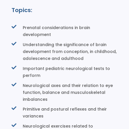
Topics:
Prenatal considerations in brain
development
Understanding the significance of brain
development from conception, in childhood,
adolescence and adulthood
Important pediatric neurological tests to
perform
Neurological axes and their relation to eye
function, balance and musculoskeletal
imbalances
Primitive and postural reflexes and their
variances
Neurological exercises related to