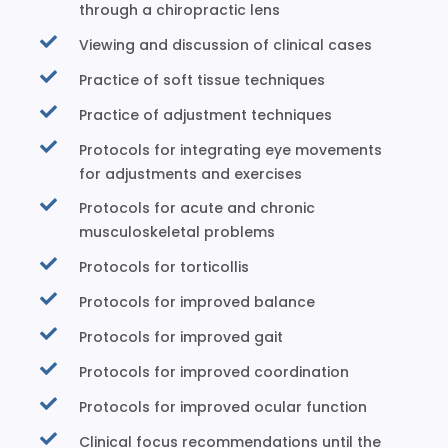
through a chiropractic lens
Viewing and discussion of clinical cases
Practice of soft tissue techniques
Practice of adjustment techniques
Protocols for integrating eye movements
for adjustments and exercises
Protocols for acute and chronic
musculoskeletal problems
Protocols for torticollis
Protocols for improved balance
Protocols for improved gait
Protocols for improved coordination
Protocols for improved ocular function
Clinical focus recommendations until the