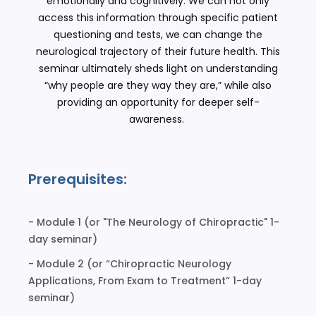
emotionally and cognitively. We can not only
access this information through specific patient
questioning and tests, we can change the
neurological trajectory of their future health. This
seminar ultimately sheds light on understanding
“why people are they way they are,” while also
providing an opportunity for deeper self-
awareness.
Prerequisites:
- Module 1 (or "The Neurology of Chiropractic" 1-
day seminar)
- Module 2 (or “Chiropractic Neurology
Applications, From Exam to Treatment” 1-day
seminar)