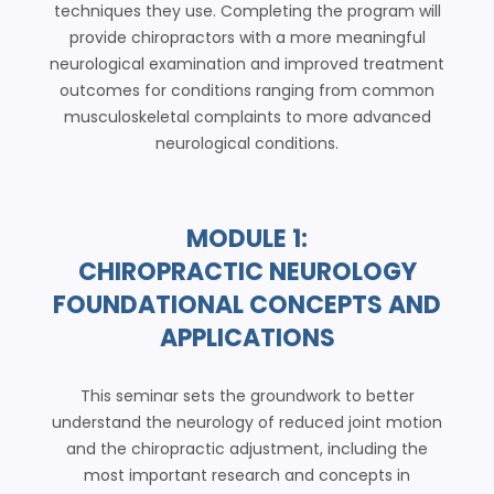
techniques they use. Completing the program will
provide chiropractors with a more meaningful
neurological examination and improved treatment
outcomes for conditions ranging from common
musculoskeletal complaints to more advanced
neurological conditions.
MODULE 1:
CHIROPRACTIC NEUROLOGY
FOUNDATIONAL CONCEPTS AND
APPLICATIONS
This seminar sets the groundwork to better
understand the neurology of reduced joint motion
and the chiropractic adjustment, including the
most important research and concepts in