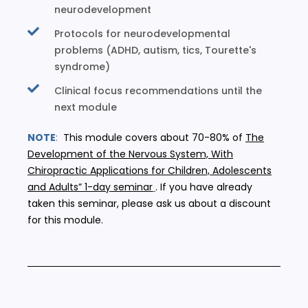
neurodevelopment
Protocols for neurodevelopmental
problems (ADHD, autism, tics, Tourette's
syndrome)
Clinical focus recommendations until the
next module
NOTE
:
This module covers about 70-80% of
The
Development of the Nervous System, With
Chiropractic Applications for Children, Adolescents
and Adults” 1-day seminar
. If you have already
taken this seminar, please ask us about a discount
for this module.