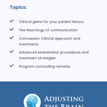
Topics:
Clinical gems for your patient history
The Neurology of communication
Concussion: Clinical approach and
treatments
Advanced examination procedures and
treatment strategies
Program concluding remarks