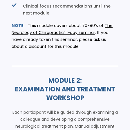
Clinical focus recommendations until the
next module
NOTE
:
This module covers about 70-80% of
The
Neurology of Chiropractic” 1-day seminar
.
If you
have already taken this seminar, please ask us
about a discount for this module.
MODULE 2:
EXAMINATION AND TREATMENT
WORKSHOP
Each participant will be guided through examining a
colleague and developing a comprehensive
neurological treatment plan. Manual adjustment