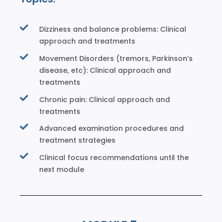
Dizziness and balance problems: Clinical
approach and treatments
Movement Disorders (tremors, Parkinson’s
disease, etc): Clinical approach and
treatments
Chronic pain: Clinical approach and
treatments
Advanced examination procedures and
treatment strategies
Clinical focus recommendations until the
next module