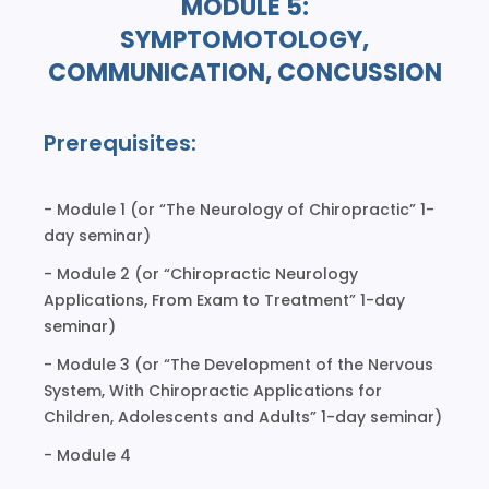
MODULE 5:
SYMPTOMOTOLOGY,
COMMUNICATION, CONCUSSION
Prerequisites:
- Module 1 (or “The Neurology of Chiropractic” 1-
day seminar)
- Module 2 (or “Chiropractic Neurology
Applications, From Exam to Treatment” 1-day
seminar)
- Module 3 (or “The Development of the Nervous
System, With Chiropractic Applications for
Children, Adolescents and Adults” 1-day seminar)
- Module 4