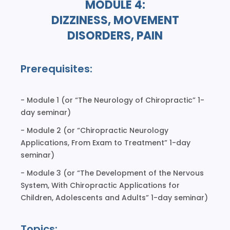
MODULE 4:
DIZZINESS, MOVEMENT
DISORDERS, PAIN
Prerequisites:
- Module 1 (or “The Neurology of Chiropractic” 1-
day seminar)
- Module 2 (or “Chiropractic Neurology
Applications, From Exam to Treatment” 1-day
seminar)
- Module 3 (or “The Development of the Nervous
System, With Chiropractic Applications for
Children, Adolescents and Adults” 1-day seminar)
Topics: