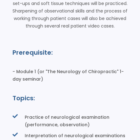
set-ups and soft tissue techniques will be practiced.
Sharpening of observational skills and the process of
working through patient cases will also be achieved
through several real patient video cases.
Prerequisite:
- Module 1 (or "The Neurology of Chiropractic" 1-
day seminar)
Topics:
Practice of neurological examination
(performance, observation)
Interpretation of neurological examinations