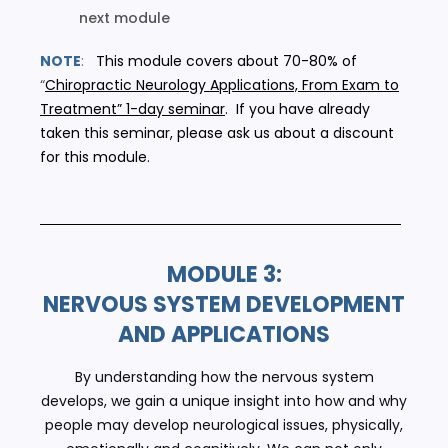
next module
NOTE
:
This module covers about 70-80% of
“
Chiropractic Neurology Applications, From Exam to
Treatment” 1-day seminar
. If you have already
taken this seminar, please ask us about a discount
for this module.
MODULE 3:
NERVOUS SYSTEM DEVELOPMENT
AND APPLICATIONS
By understanding how the nervous system
develops, we gain a unique insight into how and why
people may develop neurological issues, physically,