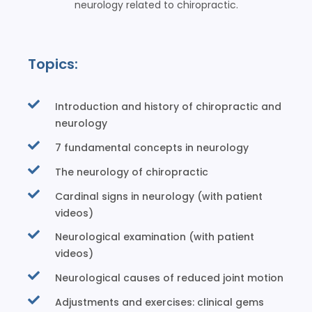
neurology related to chiropractic.
Topics:
Introduction and history of chiropractic and
neurology
7 fundamental concepts in neurology
The neurology of chiropractic
Cardinal signs in neurology (with patient
videos)
Neurological examination (with patient
videos)
Neurological causes of reduced joint motion
Adjustments and exercises: clinical gems