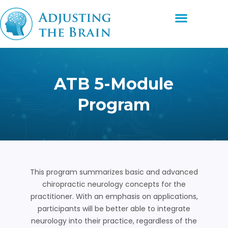
Skip
Menu
to
content
ATB 5-Module
Program
This program summarizes basic and advanced
chiropractic neurology concepts for the
practitioner. With an emphasis on applications,
participants will be better able to integrate
neurology into their practice, regardless of the