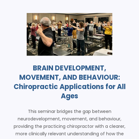
BRAIN DEVELOPMENT,
MOVEMENT, AND BEHAVIOUR:
Chiropractic Applications for All
Ages
This seminar bridges the gap between
neurodevelopment, movement, and behaviour,
providing the practicing chiropractor with a clearer,
more clinically relevant understanding of how the