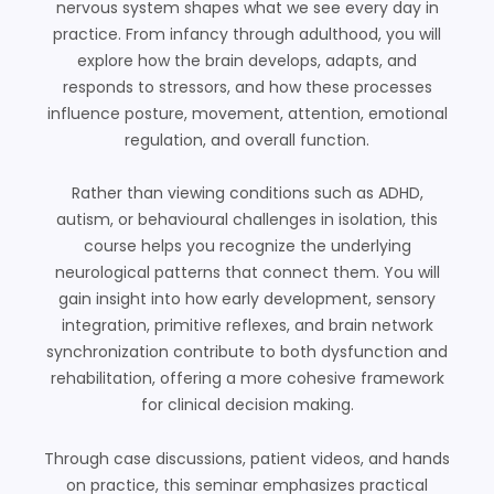
nervous system shapes what we see every day in
practice. From infancy through adulthood, you will
explore how the brain develops, adapts, and
responds to stressors, and how these processes
influence posture, movement, attention, emotional
regulation, and overall function.
Rather than viewing conditions such as ADHD,
autism, or behavioural challenges in isolation, this
course helps you recognize the underlying
neurological patterns that connect them. You will
gain insight into how early development, sensory
integration, primitive reflexes, and brain network
synchronization contribute to both dysfunction and
rehabilitation, offering a more cohesive framework
for clinical decision making.
Through case discussions, patient videos, and hands
on practice, this seminar emphasizes practical