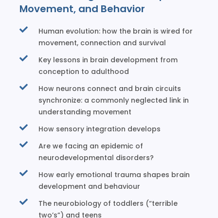
Movement, and Behavior
Human evolution: how the brain is wired for
movement, connection and survival
Key lessons in brain development from
conception to adulthood
How neurons connect and brain circuits
synchronize: a commonly neglected link in
understanding movement
How sensory integration develops
Are we facing an epidemic of
neurodevelopmental disorders?
How early emotional trauma shapes brain
development and behaviour
The neurobiology of toddlers (“terrible
two’s”) and teens