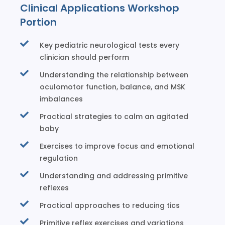
Clinical Applications Workshop
Portion
Key pediatric neurological tests every
clinician should perform
Understanding the relationship between
oculomotor function, balance, and MSK
imbalances
Practical strategies to calm an agitated
baby
Exercises to improve focus and emotional
regulation
Understanding and addressing primitive
reflexes
Practical approaches to reducing tics
Primitive reflex exercises and variations