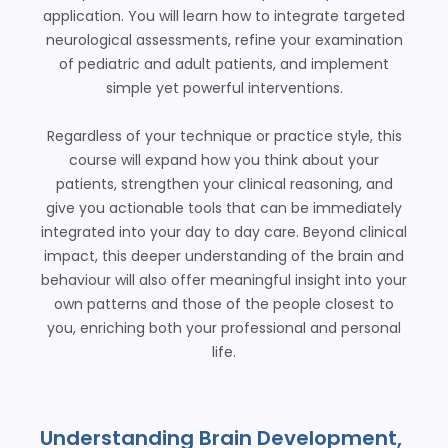
application. You will learn how to integrate targeted
neurological assessments, refine your examination
of pediatric and adult patients, and implement
simple yet powerful interventions.
Regardless of your technique or practice style, this
course will expand how you think about your
patients, strengthen your clinical reasoning, and
give you actionable tools that can be immediately
integrated into your day to day care. Beyond clinical
impact, this deeper understanding of the brain and
behaviour will also offer meaningful insight into your
own patterns and those of the people closest to
you, enriching both your professional and personal
life.
Understanding Brain Development,