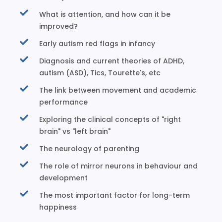
What is attention, and how can it be
improved?
Early autism red flags in infancy
Diagnosis and current theories of ADHD,
autism (ASD), Tics, Tourette's, etc
The link between movement and academic
performance
Exploring the clinical concepts of "right
brain" vs "left brain"
The neurology of parenting
The role of mirror neurons in behaviour and
development
The most important factor for long-term
happiness