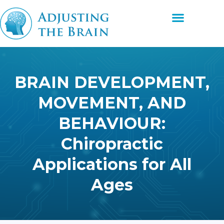
Skip
Menu
to
content
BRAIN DEVELOPMENT,
MOVEMENT, AND
BEHAVIOUR:
Chiropractic
Applications for All
Ages